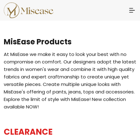
MisEase
Products
At MisEase we make it easy to look your best with no
compromise on comfort. Our designers adopt the latest
trends in women's wear and combine it with high quality
fabrics and expert craftmanship to create unique yet
versatile pieces. Create multiple unique looks with
MisEase's offering of pants, jeans, tops and accessories.
Explore the limit of style with MisEase! New collection
available NOW!
CLEARANCE