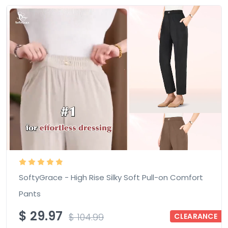
SoftyGrace - High Rise Silky Soft Pull-on Comfort
Pants
$
29.97
$
104.99
CLEARANCE